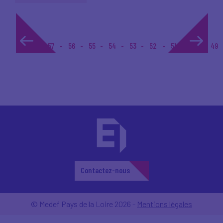
1...
57
56
55
54
53
52
51
50
49
Contactez-nous
© Medef Pays de la Loire 2026 -
Mentions légales