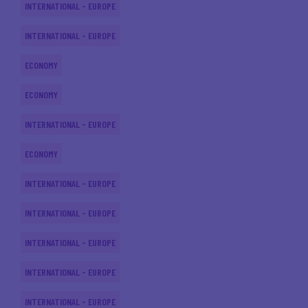
INTERNATIONAL - EUROPE
INTERNATIONAL - EUROPE
ECONOMY
ECONOMY
INTERNATIONAL - EUROPE
ECONOMY
INTERNATIONAL - EUROPE
INTERNATIONAL - EUROPE
INTERNATIONAL - EUROPE
INTERNATIONAL - EUROPE
INTERNATIONAL - EUROPE