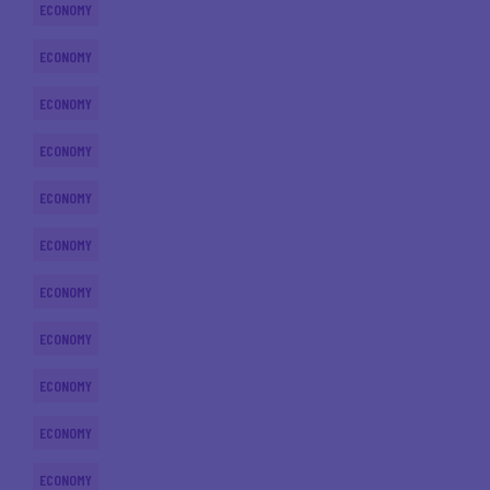
ECONOMY
ECONOMY
ECONOMY
ECONOMY
ECONOMY
ECONOMY
ECONOMY
ECONOMY
ECONOMY
ECONOMY
ECONOMY