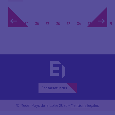
1...
39
38
37
36
35
34
33
32
31
Contactez-nous
© Medef Pays de la Loire 2026 -
Mentions légales